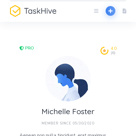
Skip
to
content
PRO
4.0
(6)
Michelle Foster
MEMBER SINCE 05/30/2020
Aenean non nulla tincidunt, erat maximus