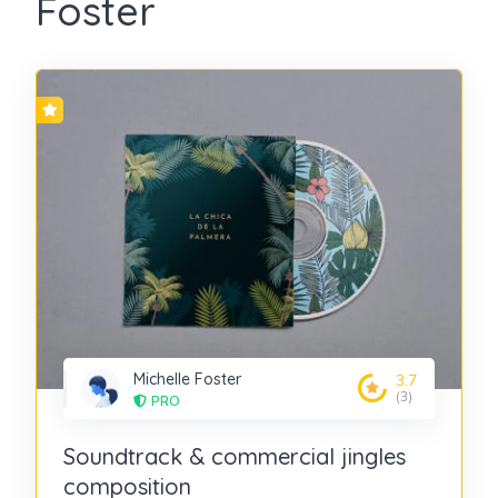
Foster
Michelle Foster
3.7
(3)
PRO
Soundtrack & commercial jingles
composition