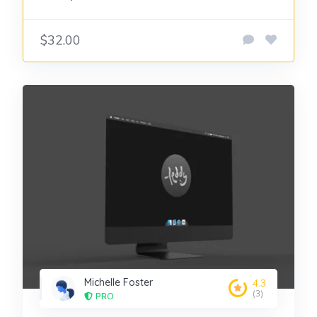
$32.00
Michelle Foster
4.3
(3)
PRO