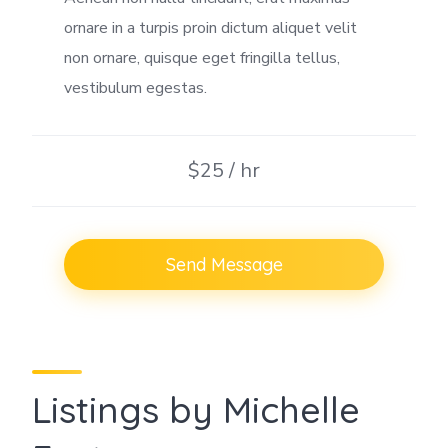
ornare in a turpis proin dictum aliquet velit
non ornare, quisque eget fringilla tellus,
vestibulum egestas.
$25 / hr
Send Message
Listings by Michelle