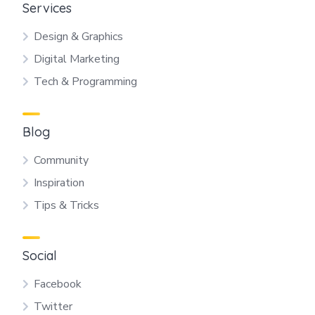
Services
Design & Graphics
Digital Marketing
Tech & Programming
Blog
Community
Inspiration
Tips & Tricks
Social
Facebook
Twitter