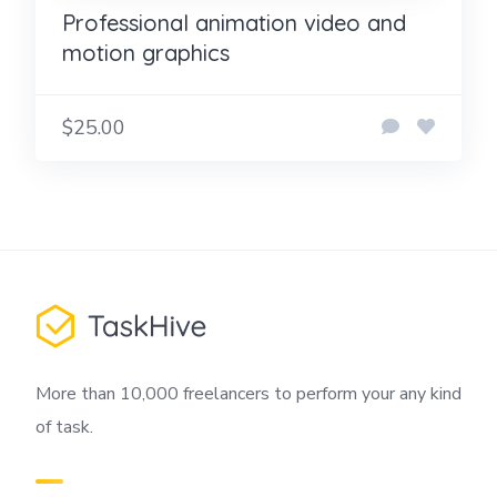
Professional animation video and
motion graphics
$25.00
More than 10,000 freelancers to perform your any kind
of task.